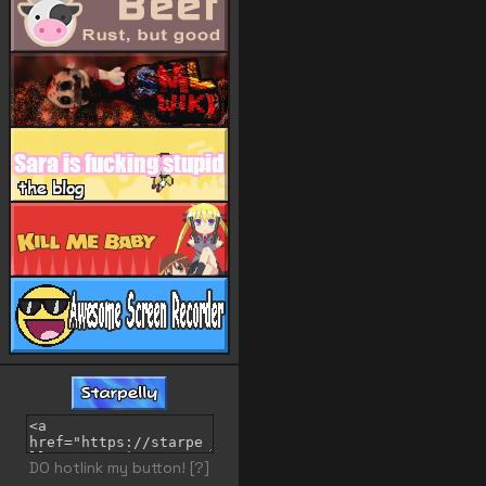
DO hotlink my button!
[?]