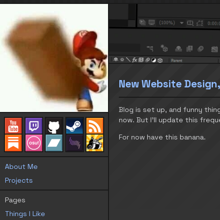
New Website Design,
Blog is set up, and funny thing
now. But I’ll update this frequ
For now have this banana.
About Me
Projects
Pages
Things I Like