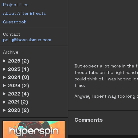
Project Files
About After Effects
Guestbook
Contact
pelly@boxsubmus.com
Archive
2026 (2)
But expect a lot more in the fu
2025 (4)
those tabs on the right hand s
2024 (8)
could think of. I was hoping it
2023 (2)
time.
2022 (4)
Anyway I spent way too long 
2021 (2)
2020 (2)
Comments