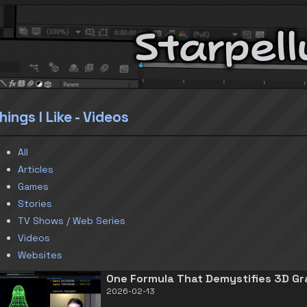
Starpell
hings I Like - Videos
All
Articles
Games
Stories
TV Shows / Web Series
Videos
Websites
One Formula That Demystifies 3D Gr
2026-02-13