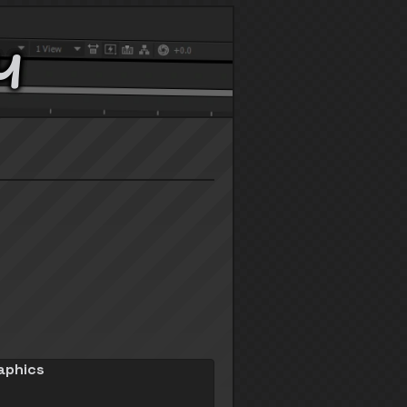
y
aphics