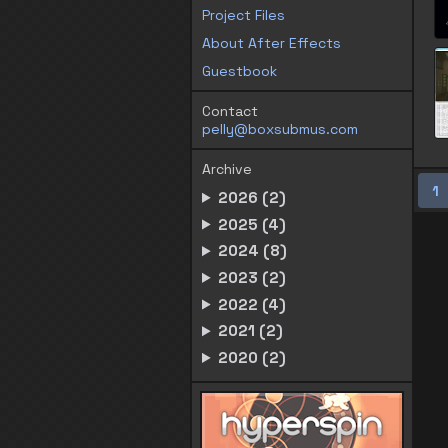
Project Files
About After Effects
Guestbook
Contact
pelly@boxsubmus.com
Archive
1
2026 (2)
2025 (4)
2024 (8)
2023 (2)
2022 (4)
2021 (2)
2020 (2)