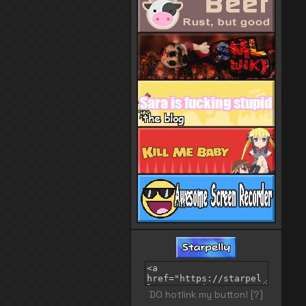
DO hotlink my button!
[?]