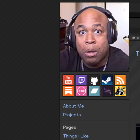
T
About Me
Projects
Pages
Things I Like