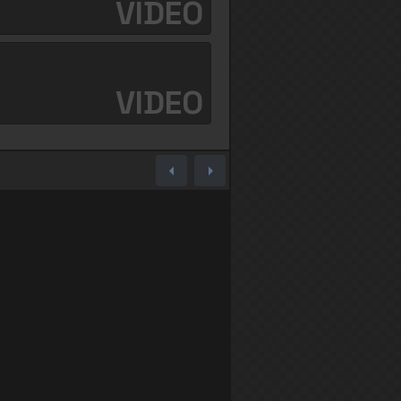
VIDEO
VIDEO
arrow_left
arrow_right