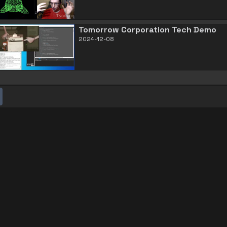
Tomorrow Corporation Tech Demo
2024-12-08